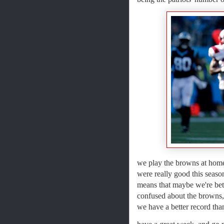
we play the browns at home
were really good this seaso
means that maybe we're bette
confused about the browns, 
we have a better record than