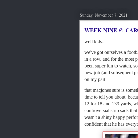
Sunday, November 7, 2021
WEEK NINE @ CAR
well kids-
we've got ourselves a footba
in a row, and for the most pa
been super fun to watch, s
new job (and subsequent pro
on my part.
that macjones sure is somethi
time to tell you about, beca
12 for 18 and 139 yards, w
controversial strip sack that
wasn't a shiny happy perform
confident that he has everyt