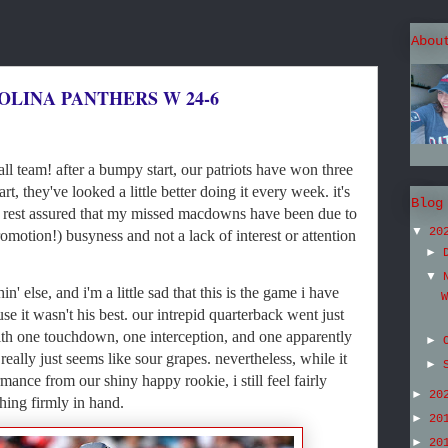
Abou
OLINA PANTHERS W 24-6
ll team! after a bumpy start, our patriots have won three
rt, they've looked a little better doing it every week. it's
Blog
o rest assured that my missed macdowns have been due to
▼
20
motion!) busyness and not a lack of interest or attention
►
▼
n' else, and i'm a little sad that this is the game i have
W
use it wasn't his best. our intrepid quarterback went just
ith one touchdown, one interception, and one apparently
►
 really just seems like sour grapes. nevertheless, while it
►
ance from our shiny happy rookie, i still feel fairly
►
20
hing firmly in hand.
►
20
►
20