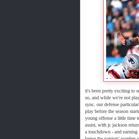
it's been pretty exciting to
so, and while we're not play
sync. our defense particula
play before the season start
young offense a little time
assist, with jc jackson retu
a touchdown - and earning 
being the patriots' number o