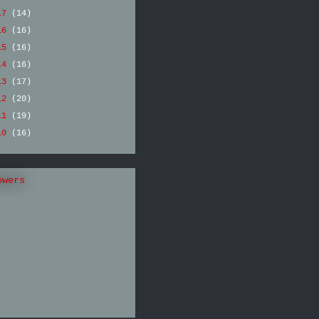
17
(14)
16
(16)
15
(16)
14
(16)
13
(17)
12
(20)
11
(19)
10
(16)
owers