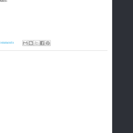
ats!
comments