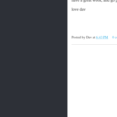
have a great week, and go p
love dav
Posted by
Dav
at
6:43 PM
0 