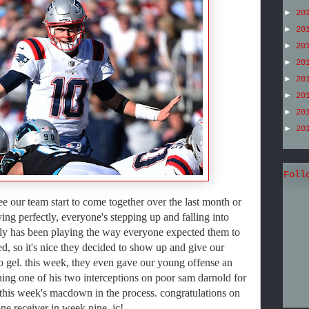
►
20
►
20
►
20
►
20
►
20
►
20
►
20
►
20
Foll
 see our team start to come together over the last month or
ing perfectly, everyone's stepping up and falling into
rly has been playing the way everyone expected them to
ed, so it's nice they decided to show up and give our
 to gel. this week, they even gave our young offense an
rning one of his two interceptions on poor sam darnold for
this week's macdown in the process. congratulations on
ne receiver in week nine, jc!