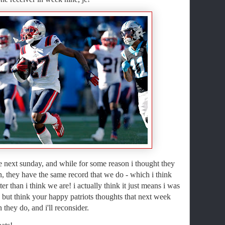
 next sunday, and while for some reason i thought they
n, they have the same record that we do - which i think
r than i think we are! i actually think it just means i was
but think your happy patriots thoughts that next week
 they do, and i'll reconsider.