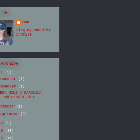
t Me
Dav
View my complete
profile
 Archive
21
(5)
December
(1)
November
(1)
EEK NINE @ CAROLINA
PANTHERS W 24-6
October
(1)
September
(2)
20
(5)
19
(15)
18
(11)