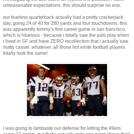
unreasonable expectations. this should surprise no one.
our fearless quarterback actually had a pretty crackerjack
day, going 24 of 40 for 280 yards and four touchdowns. this
was apparently tommy's first career game in san francisco,
which is hilarious - because i totally saw the pats play when
i lived in SF and have ZERO recollection that i actually saw
matty cassel. whatever. all those hot white football players
totally look the same!
i was going to lambaste our defense for letting the 49ers