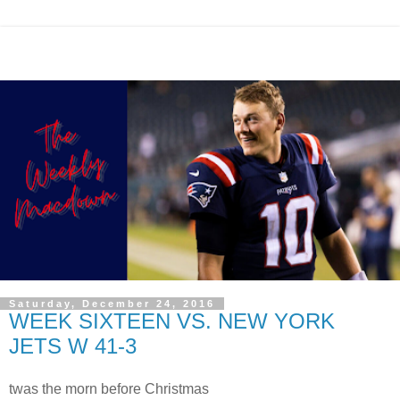
Saturday, December 24, 2016
WEEK SIXTEEN VS. NEW YORK
JETS W 41-3
twas the morn before Christmas