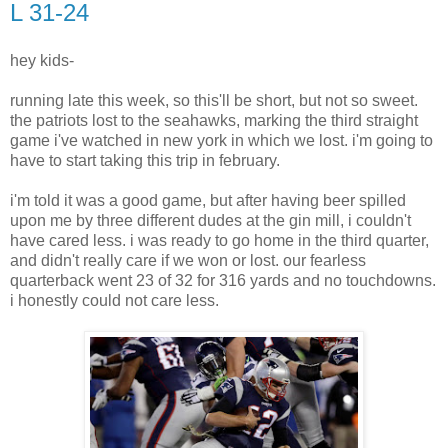
L 31-24
hey kids-
running late this week, so this'll be short, but not so sweet.
the patriots lost to the seahawks, marking the third straight
game i've watched in new york in which we lost. i'm going to
have to start taking this trip in february.
i'm told it was a good game, but after having beer spilled
upon me by three different dudes at the gin mill, i couldn't
have cared less. i was ready to go home in the third quarter,
and didn't really care if we won or lost. our fearless
quarterback went 23 of 32 for 316 yards and no touchdowns.
i honestly could not care less.