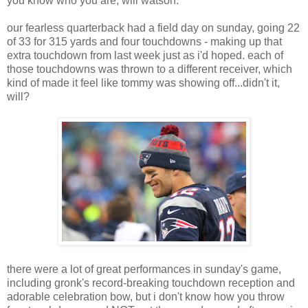
you know who you are, will watson.
our fearless quarterback had a field day on sunday, going 22
of 33 for 315 yards and four touchdowns - making up that
extra touchdown from last week just as i'd hoped. each of
those touchdowns was thrown to a different receiver, which
kind of made it feel like tommy was showing off...didn't it,
will?
there were a lot of great performances in sunday's game,
including gronk's record-breaking touchdown reception and
adorable celebration bow, but i don't know how you throw