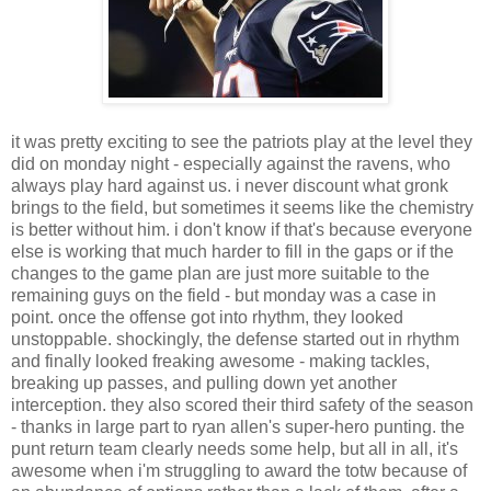
it was pretty exciting to see the patriots play at the level they
did on monday night - especially against the ravens, who
always play hard against us. i never discount what gronk
brings to the field, but sometimes it seems like the chemistry
is better without him. i don't know if that's because everyone
else is working that much harder to fill in the gaps or if the
changes to the game plan are just more suitable to the
remaining guys on the field - but monday was a case in
point. once the offense got into rhythm, they looked
unstoppable. shockingly, the defense started out in rhythm
and finally looked freaking awesome - making tackles,
breaking up passes, and pulling down yet another
interception. they also scored their third safety of the season
- thanks in large part to ryan allen's super-hero punting. the
punt return team clearly needs some help, but all in all, it's
awesome when i'm struggling to award the totw because of