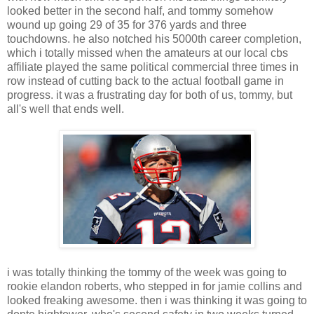
looked better in the second half, and tommy somehow
wound up going 29 of 35 for 376 yards and three
touchdowns. he also notched his 5000th career completion,
which i totally missed when the amateurs at our local cbs
affiliate played the same political commercial three times in
row instead of cutting back to the actual football game in
progress. it was a frustrating day for both of us, tommy, but
all's well that ends well.
i was totally thinking the tommy of the week was going to
rookie elandon roberts, who stepped in for jamie collins and
looked freaking awesome. then i was thinking it was going to