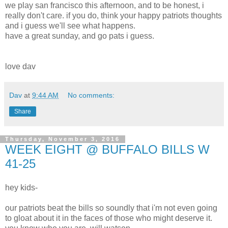
we play san francisco this afternoon, and to be honest, i
really don't care. if you do, think your happy patriots thoughts
and i guess we'll see what happens.
have a great sunday, and go pats i guess.
love dav
Dav
at
9:44 AM
No comments:
Share
Thursday, November 3, 2016
WEEK EIGHT @ BUFFALO BILLS W
41-25
hey kids-
our patriots beat the bills so soundly that i'm not even going
to gloat about it in the faces of those who might deserve it.