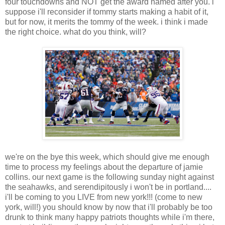
four touchdowns and NOT get the award named after you. i
suppose i'll reconsider if tommy starts making a habit of it,
but for now, it merits the tommy of the week. i think i made
the right choice. what do you think, will?
we're on the bye this week, which should give me enough
time to process my feelings about the departure of jamie
collins. our next game is the following sunday night against
the seahawks, and serendipitously i won't be in portland....
i'll be coming to you LIVE from new york!!! (come to new
york, will!) you should know by now that i'll probably be too
drunk to think many happy patriots thoughts while i'm there,