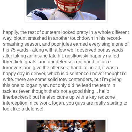
happily, the rest of our team looked pretty in a whole different
way. blount smashed in another touchdown in his record-
smashing season, and poor jules earned every single one of
his 75 yards - along with a few well deserved bonus yards
after taking an insane late hit. gostkowski happily nailed
three field goals, and our defense continued to force
turnovers and give the offense a hand. all in all, it was a
happy day in denver, which is a sentence i never thought i'd
write. there are some solid totw contenders, but i'm giving
this one to logan ryan. not only did he lead the team in
tackles (even thought that's not a good thing... hello
linerbackers!) but he also came up with a key redzone
interception. nice work, logan, you guys are really starting to
look like a defense!