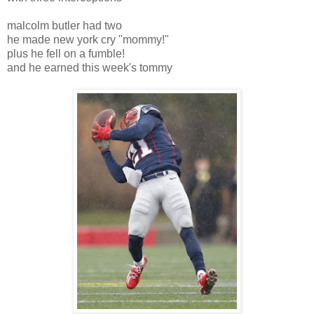
malcolm butler had two
he made new york cry "mommy!"
plus he fell on a fumble!
and he earned this week's tommy