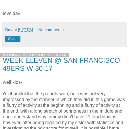
love dav
Dav
at
5:27 PM
No comments:
Share
Monday, November 21, 2016
WEEK ELEVEN @ SAN FRANCISCO
49ERS W 30-17
well kids-
i'm thankful that the patriots won, but i was not very
impressed by the manner in which they did it. this game was
a flurry of activity at the beginning and a flurry of activity at
the end, with a long stretch of boringness in the middle and i
don't understand why tommy didn't have 11 touchdowns.
however, after being regaled by my sister with statistics and
investigating the box score for myself, it is possible i have