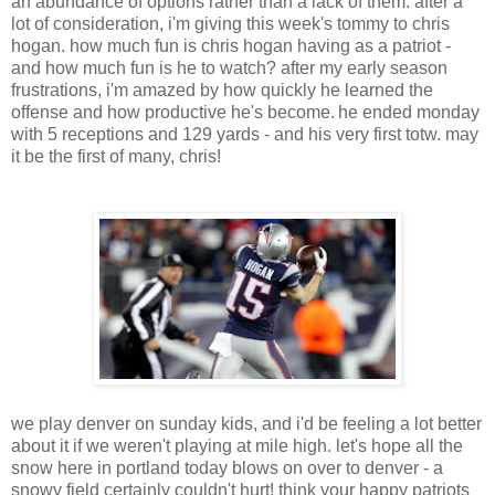
an abundance of options rather than a lack of them. after a
lot of consideration, i'm giving this week's tommy to chris
hogan. how much fun is chris hogan having as a patriot -
and how much fun is he to watch? after my early season
frustrations, i'm amazed by how quickly he learned the
offense and how productive he's become.
he ended monday
with 5 receptions and 129 yards - and his very first totw. may
it be the first of many, chris!
we play denver on sunday kids, and i'd be feeling a lot better
about it if we weren't playing at mile high. let's hope all the
snow here in portland today blows on over to denver - a
snowy field certainly couldn't hurt! think your happy patriots