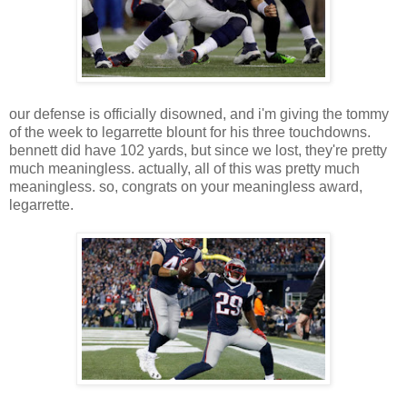
our defense is officially disowned, and i'm giving the tommy
of the week to legarrette blount for his three touchdowns.
bennett did have 102 yards, but since we lost, they're pretty
much meaningless. actually, all of this was pretty much
meaningless. so, congrats on your meaningless award,
legarrette.