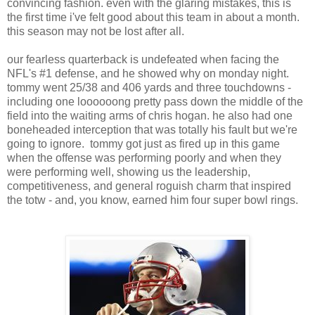
convincing fashion. even with the glaring mistakes, this is
the first time i've felt good about this team in about a month.
this season may not be lost after all.
our fearless quarterback is undefeated when facing the
NFL's #1 defense, and he showed why on monday night.
tommy went 25/38 and 406 yards and three touchdowns -
including one loooooong pretty pass down the middle of the
field into the waiting arms of chris hogan. he also had one
boneheaded interception that was totally his fault but we're
going to ignore. tommy got just as fired up in this game
when the offense was performing poorly and when they
were performing well, showing us the leadership,
competitiveness, and general roguish charm that inspired
the totw - and, you know, earned him four super bowl rings.