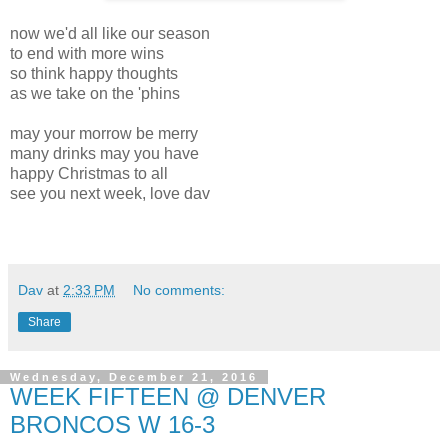
now we'd all like our season
to end with more wins
so think happy thoughts
as we take on the 'phins
may your morrow be merry
many drinks may you have
happy Christmas to all
see you next week, love dav
Dav
at
2:33 PM
No comments:
Share
Wednesday, December 21, 2016
WEEK FIFTEEN @ DENVER
BRONCOS W 16-3