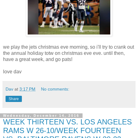
we play the jets christmas eve morning, so i'll try to crank out
the annual holiday totw on christmas eve eve. until then,
have a great week, and go pats!
love dav
Dav
at
3:17 PM
No comments:
Share
Wednesday, December 14, 2016
WEEK THIRTEEN VS. LOS ANGELES
RAMS W 26-10/WEEK FOURTEEN