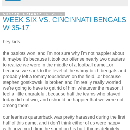
Sunday, October 16, 2016
WEEK SIX VS. CINCINNATI BENGALS
W 35-17
hey kids-
the patriots won, and i'm not sure why i'm not happier about
it. maybe it's because it took our offense nearly two quarters
to realize we were in the middle of a football game...or
because we sank to the level of the whiny-bitch bengals and
probably left a tommy touchdown on the field...or because
stephen gostkowski is broken and i'm really really worried
we're going to have to get rid of him. whatever the reason, i
feel a little ungrateful, because half the teams who played
today did not win, and i should be happier that we were not
among them.
our fearless quarterback was pretty harassed during the first
half of this game, and i don't think either of us were happy
with how much time he spent on his butt. things definitely