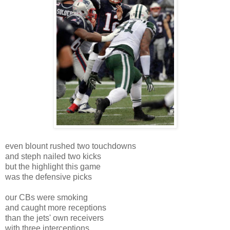
even blount rushed two touchdowns
and steph nailed two kicks
but the highlight this game
was the defensive picks
our CBs were smoking
and caught more receptions
than the jets' own receivers
with three interceptions