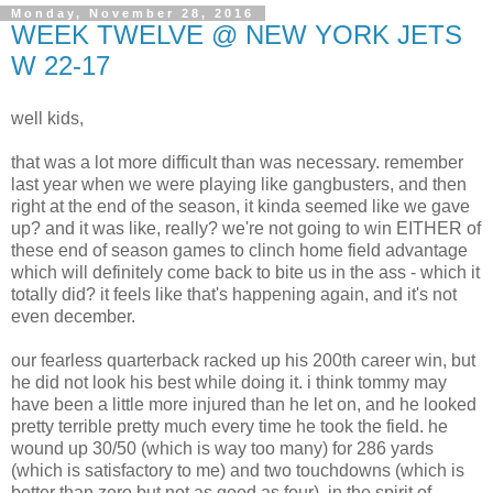
Monday, November 28, 2016
WEEK TWELVE @ NEW YORK JETS
W 22-17
well kids,
that was a lot more difficult than was necessary. remember
last year when we were playing like gangbusters, and then
right at the end of the season, it kinda seemed like we gave
up? and it was like, really? we're not going to win EITHER of
these end of season games to clinch home field advantage
which will definitely come back to bite us in the ass - which it
totally did? it feels like that's happening again, and it's not
even december.
our fearless quarterback racked up his 200th career win, but
he did not look his best while doing it. i think tommy may
have been a little more injured than he let on, and he looked
pretty terrible pretty much every time he took the field. he
wound up 30/50 (which is way too many) for 286 yards
(which is satisfactory to me) and two touchdowns (which is
better than zero but not as good as four). in the spirit of