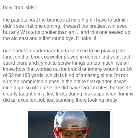
holy crap, kids!
the patriots beat the broncos at mile high! i have to admit i
didn't see that one coming. it wasn't the prettiest win ever,
but any W is a lot prettier than an L, and this one sealed up
the afc east and a first round bye. i'll take it!
our fearless quarterback kinda seemed to be playing the
function that brock osweiler played in denver last year: just
stand there and try not to screw things up too much. we all
know how that worked out for brock! or tommy wound up 16
of 32 for 188 yards, which is kind of amazing since i'm not
sure he completed a pass in the entire first quarter. it was
mile high, so of course, he did have two fumbles, but gisele
clearly taught him a few tricks during his suspension: tommy
did an excellent job just standing there looking pretty!