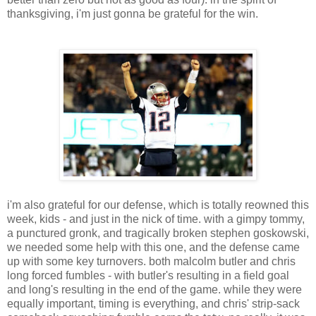
thanksgiving, i'm just gonna be grateful for the win.
i'm also grateful for our defense, which is totally reowned this
week, kids - and just in the nick of time. with a gimpy tommy,
a punctured gronk, and tragically broken stephen goskowski,
we needed some help with this one, and the defense came
up with some key turnovers. both malcolm butler and chris
long forced fumbles - with butler's resulting in a field goal
and long's resulting in the end of the game. while they were
equally important, timing is everything, and chris' strip-sack