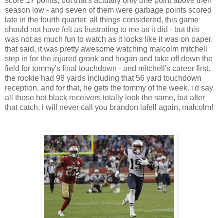
score 17 points, but that's actually only one point above their
season low - and seven of them were garbage points scored
late in the fourth quarter. all things considered, this game
should not have felt as frustrating to me as it did - but this
was not as much fun to watch as it looks like it was on paper.
that said, it was pretty awesome watching malcolm mitchell
step in for the injured gronk and hogan and take off down the
field for tommy's final touchdown - and mitchell's career first.
the rookie had 98 yards including that 56 yard touchdown
reception, and for that, he gets the tommy of the week. i'd say
all those hot black receivers totally look the same, but after
that catch, i will never call you brandon lafell again, malcolm!