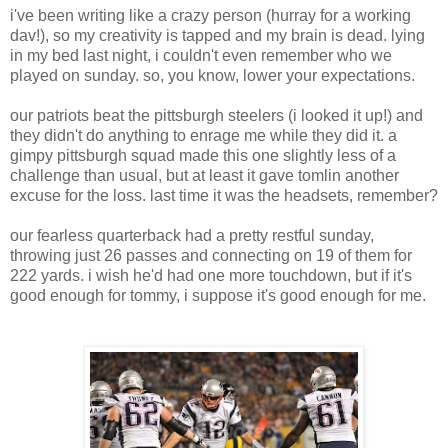
i've been writing like a crazy person (hurray for a working
dav!), so my creativity is tapped and my brain is dead. lying
in my bed last night, i couldn't even remember who we
played on sunday. so, you know, lower your expectations.
our patriots beat the pittsburgh steelers (i looked it up!) and
they didn't do anything to enrage me while they did it. a
gimpy pittsburgh squad made this one slightly less of a
challenge than usual, but at least it gave tomlin another
excuse for the loss. last time it was the headsets, remember?
our fearless quarterback had a pretty restful sunday,
throwing just 26 passes and connecting on 19 of them for
222 yards. i wish he'd had one more touchdown, but if it's
good enough for tommy, i suppose it's good enough for me.