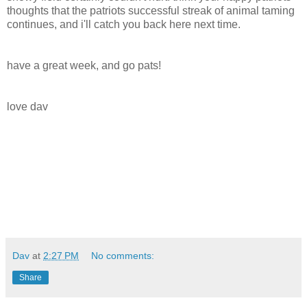
thoughts that the patriots successful streak of animal taming
continues, and i'll catch you back here next time.
have a great week, and go pats!
love dav
Dav
at
2:27 PM
No comments:
Share