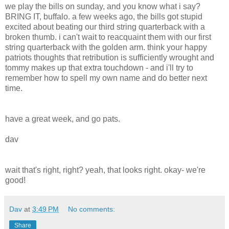
we play the bills on sunday, and you know what i say?
BRING IT, buffalo. a few weeks ago, the bills got stupid
excited about beating our third string quarterback with a
broken thumb. i can't wait to reacquaint them with our first
string quarterback with the golden arm. think your happy
patriots thoughts that retribution is sufficiently wrought and
tommy makes up that extra touchdown - and i'll try to
remember how to spell my own name and do better next
time.
have a great week, and go pats.
dav
wait that's right, right? yeah, that looks right. okay- we're
good!
Dav
at
3:49 PM
No comments:
Share