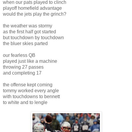
when our pats played to clinch
playoff homefield advantage
would the jets play the grinch?
the weather was stormy
as the first half got started
but touchdown by touchdown
the bluer skies parted
our fearless QB
played just like a machine
throwing 27 passes
and completing 17
the offense kept coming
tommy worked every angle
with touchdowns to bennett
to white and to lengle