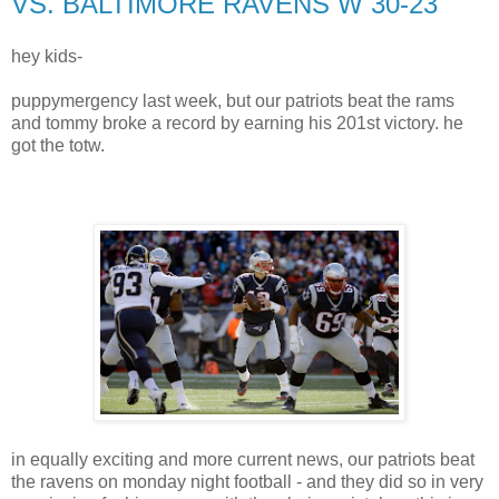
VS. BALTIMORE RAVENS W 30-23
hey kids-
puppymergency last week, but our patriots beat the rams
and tommy broke a record by earning his 201st victory. he
got the totw.
in equally exciting and more current news, our patriots beat
the ravens on monday night football - and they did so in very