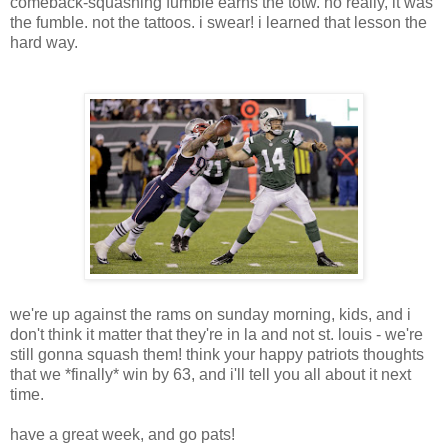
comeback-squashing fumble earns the totw. no really, it was
the fumble. not the tattoos. i swear! i learned that lesson the
hard way.
we're up against the rams on sunday morning, kids, and i
don't think it matter that they're in la and not st. louis - we're
still gonna squash them! think your happy patriots thoughts
that we *finally* win by 63, and i'll tell you all about it next
time.
have a great week, and go pats!