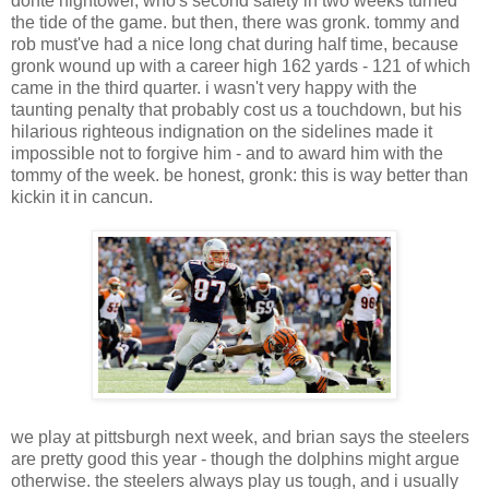
donte hightower, who's second safety in two weeks turned
the tide of the game. but then, there was gronk. tommy and
rob must've had a nice long chat during half time, because
gronk wound up with a career high 162 yards - 121 of which
came in the third quarter. i wasn't very happy with the
taunting penalty that probably cost us a touchdown, but his
hilarious righteous indignation on the sidelines made it
impossible not to forgive him - and to award him with the
tommy of the week. be honest, gronk: this is way better than
kickin it in cancun.
we play at pittsburgh next week, and brian says the steelers
are pretty good this year - though the dolphins might argue
otherwise. the steelers always play us tough, and i usually