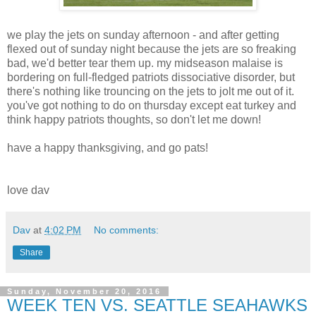
we play the jets on sunday afternoon - and after getting
flexed out of sunday night because the jets are so freaking
bad, we'd better tear them up. my midseason malaise is
bordering on full-fledged patriots dissociative disorder, but
there's nothing like trouncing on the jets to jolt me out of it.
you've got nothing to do on thursday except eat turkey and
think happy patriots thoughts, so don't let me down!
have a happy thanksgiving, and go pats!
love dav
Dav
at
4:02 PM
No comments:
Share
Sunday, November 20, 2016
WEEK TEN VS. SEATTLE SEAHAWKS