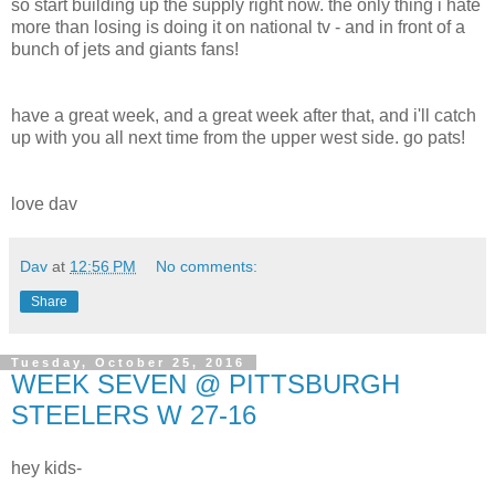
so start building up the supply right now. the only thing i hate
more than losing is doing it on national tv - and in front of a
bunch of jets and giants fans!
have a great week, and a great week after that, and i'll catch
up with you all next time from the upper west side. go pats!
love dav
Dav
at
12:56 PM
No comments:
Share
Tuesday, October 25, 2016
WEEK SEVEN @ PITTSBURGH
STEELERS W 27-16
hey kids-