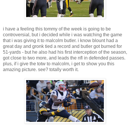
i have a feeling this tommy of the week is going to be
controversial, but i decided while i was watching the game
that i was giving it to malcolm butler. i know blount had a
great day and gronk tied a record and butler got burned for
51-yards - but he also had his first interception of the season,
got close to two more, and leads the nfl in defended passes.
plus, if i give the totw to malcolm, i get to show you this
amazing picture. see? totally worth it.