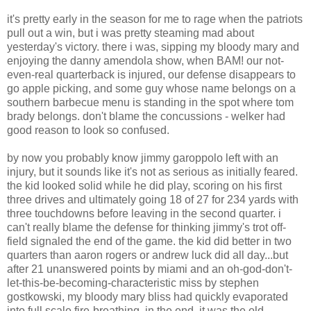
it's pretty early in the season for me to rage when the patriots
pull out a win, but i was pretty steaming mad about
yesterday's victory. there i was, sipping my bloody mary and
enjoying the danny amendola show, when BAM! our not-
even-real quarterback is injured, our defense disappears to
go apple picking, and some guy whose name belongs on a
southern barbecue menu is standing in the spot where tom
brady belongs. don't blame the concussions - welker had
good reason to look so confused.
by now you probably know jimmy garoppolo left with an
injury, but it sounds like it's not as serious as initially feared.
the kid looked solid while he did play, scoring on his first
three drives and ultimately going 18 of 27 for 234 yards with
three touchdowns before leaving in the second quarter. i
can't really blame the defense for thinking jimmy's trot off-
field signaled the end of the game. the kid did better in two
quarters than aaron rogers or andrew luck did all day...but
after 21 unanswered points by miami and an oh-god-don't-
let-this-be-becoming-characteristic miss by stephen
gostkowski, my bloody mary bliss had quickly evaporated
into full scale fire-breathing. in the end, it was the old