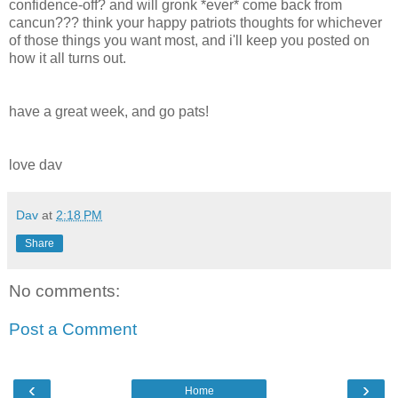
confidence-off? and will gronk *ever* come back from
cancun??? think your happy patriots thoughts for whichever
of those things you want most, and i'll keep you posted on
how it all turns out.
have a great week, and go pats!
love dav
Dav
at
2:18 PM
Share
No comments:
Post a Comment
‹
›
Home