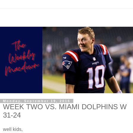
Monday, September 19, 2016
WEEK TWO VS. MIAMI DOLPHINS W
31-24
well kids,