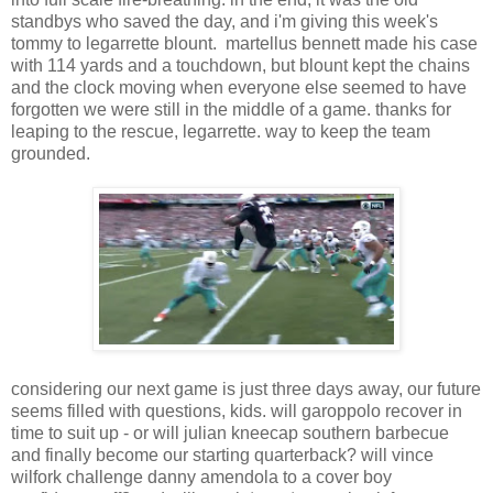
standbys who saved the day, and i'm giving this week's
tommy to legarrette blount. martellus bennett made his case
with 114 yards and a touchdown, but blount kept the chains
and the clock moving when everyone else seemed to have
forgotten we were still in the middle of a game. thanks for
leaping to the rescue, legarrette. way to keep the team
grounded.
considering our next game is just three days away, our future
seems filled with questions, kids. will garoppolo recover in
time to suit up - or will julian kneecap southern barbecue
and finally become our starting quarterback? will vince
wilfork challenge danny amendola to a cover boy