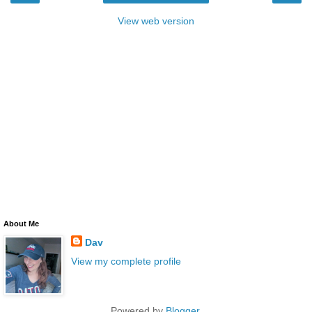
View web version
About Me
Dav
View my complete profile
Powered by
Blogger
.