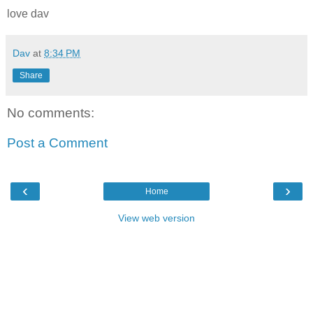
love dav
Dav
at
8:34 PM
Share
No comments:
Post a Comment
‹
›
Home
View web version