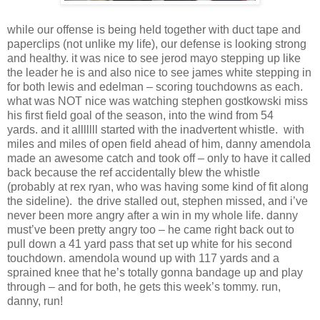
while our offense is being held together with duct tape and
paperclips (not unlike my life), our defense is looking strong
and healthy. it was nice to see jerod mayo stepping up like
the leader he is and also nice to see james white stepping in
for both lewis and edelman – scoring touchdowns as each.
what was NOT nice was watching stephen gostkowski miss
his first field goal of the season, into the wind from 54
yards. and it alllllll started with the inadvertent whistle. with
miles and miles of open field ahead of him, danny amendola
made an awesome catch and took off – only to have it called
back because the ref accidentally blew the whistle
(probably at rex ryan, who was having some kind of fit along
the sideline). the drive stalled out, stephen missed, and i’ve
never been more angry after a win in my whole life. danny
must’ve been pretty angry too – he came right back out to
pull down a 41 yard pass that set up white for his second
touchdown. amendola wound up with 117 yards and a
sprained knee that he’s totally gonna bandage up and play
through – and for both, he gets this week’s tommy. run,
danny, run!