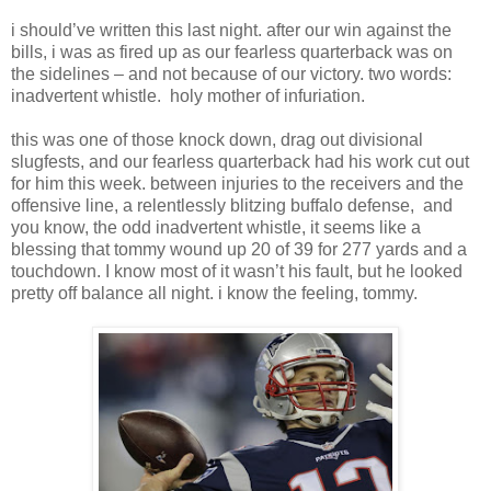
i should’ve written this last night. after our win against the
bills, i was as fired up as our fearless quarterback was on
the sidelines – and not because of our victory. two words:
inadvertent whistle. holy mother of infuriation.
this was one of those knock down, drag out divisional
slugfests, and our fearless quarterback had his work cut out
for him this week. between injuries to the receivers and the
offensive line, a relentlessly blitzing buffalo defense, and
you know, the odd inadvertent whistle, it seems like a
blessing that tommy wound up 20 of 39 for 277 yards and a
touchdown. I know most of it wasn’t his fault, but he looked
pretty off balance all night. i know the feeling, tommy.