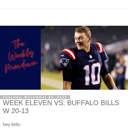
Tuesday, November 24, 2015
WEEK ELEVEN VS. BUFFALO BILLS
W 20-13
hey kids-