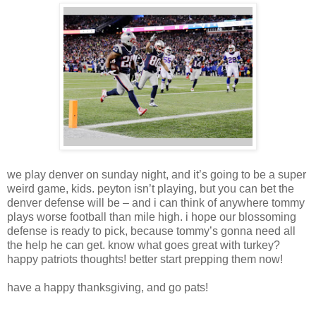
we play denver on sunday night, and it’s going to be a super
weird game, kids. peyton isn’t playing, but you can bet the
denver defense will be – and i can think of anywhere tommy
plays worse football than mile high. i hope our blossoming
defense is ready to pick, because tommy’s gonna need all
the help he can get. know what goes great with turkey?
happy patriots thoughts! better start prepping them now!
have a happy thanksgiving, and go pats!