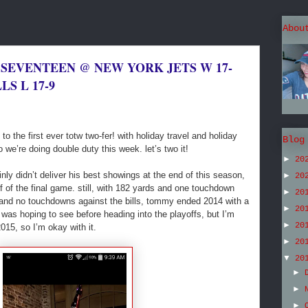
Abou
 SEVENTEEN @ NEW YORK JETS W 17-
LS L 17-9
 the first ever totw two-fer! with holiday travel and holiday
Blog
 we’re doing double duty this week. let’s two it!
►
20
inly didn’t deliver his best showings at the end of this season,
►
20
lf of the final game. still, with 182 yards and one touchdown
►
20
 and no touchdowns against the bills, tommy ended 2014 with a
►
20
I was hoping to see before heading into the playoffs, but I’m
►
20
015, so I’m okay with it.
►
20
▼
20
►
►
►