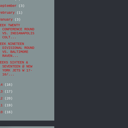
September
(3)
February
(1)
January
(3)
EEK TWENTY
CONFERENCE ROUND
VS. INDIANAPOLIS
COLT...
EEK NINETEEN
DIVISIONAL ROUND
VS. BALTIMORE
RAVEN...
EEKS SIXTEEN &
SEVENTEEN @ NEW
YORK JETS W 17-
16/...
14
(16)
13
(17)
12
(20)
11
(19)
10
(16)