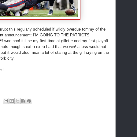
pt this regularly scheduled if wildly overdue tommy of the
ortant announcement: I’M GOING TO THE PATRIOTS
hoo! it’ll be my first time at gillette and my first playoff
iots thoughts extra extra hard that we win! a loss would not
ut it would also mean a lot of staring at the girl crying on the
ork city.
s!