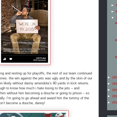
►
►
▼
W
W
W
ing and resting up for playoffs, the rest of our team continued
►
20
mes. the win against the jets was ugly and by the skin of our
en likely without danny amendola’s 90 yards in kick returns.
►
20
gh to know how much i hate losing to the jets – and
►
20
 him without him becoming a douche or going to prison – so
►
20
onally. I’m going to go ahead and award him the tommy of the
►
20
don’t become a douche, danny!