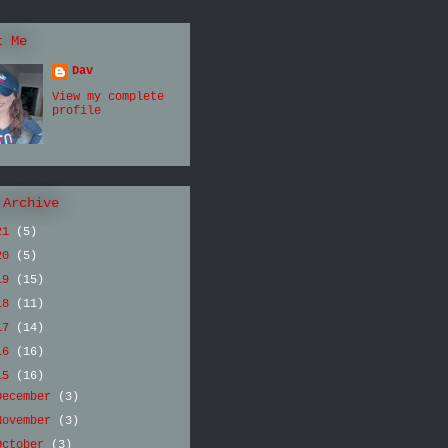
t Me
Dav
View my complete
profile
 Archive
21
(5)
20
(5)
19
(15)
18
(11)
17
(14)
16
(16)
15
(16)
December
(3)
November
(3)
October
(3)