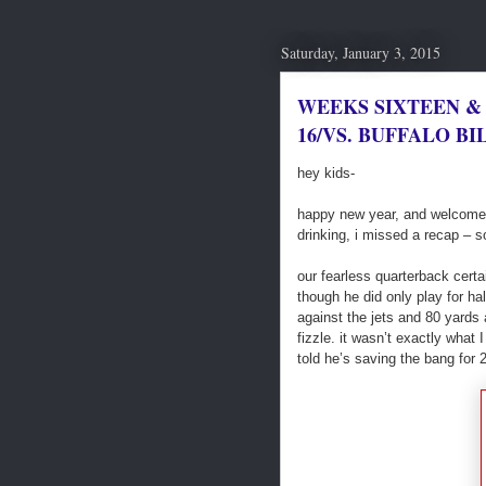
Saturday, January 3, 2015
WEEKS SIXTEEN &
16/VS. BUFFALO BIL
hey kids-
happy new year, and welcome to
drinking, i missed a recap – so
our fearless quarterback certa
though he did only play for ha
against the jets and 80 yards
fizzle. it wasn’t exactly what 
told he’s saving the bang for 2