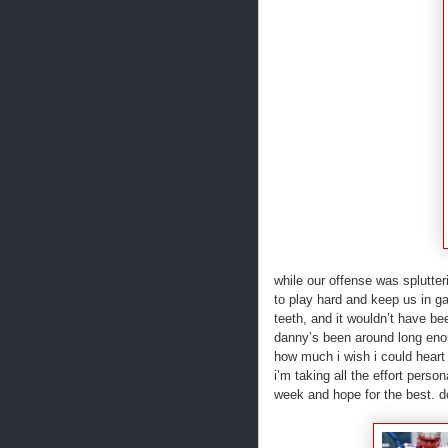
while our offense was splutter
to play hard and keep us in ga
teeth, and it wouldn’t have be
danny’s been around long enou
how much i wish i could heart
i’m taking all the effort pers
week and hope for the best. 