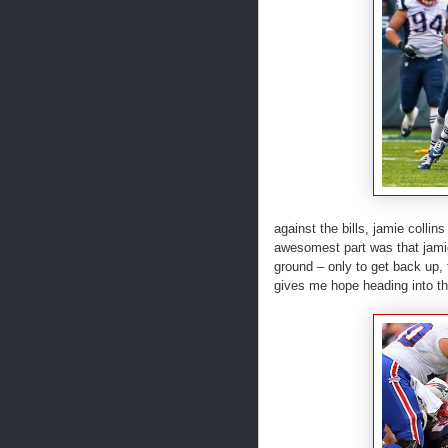
against the bills, jamie collin
awesomest part was that jamie
ground – only to get back up, t
gives me hope heading into the