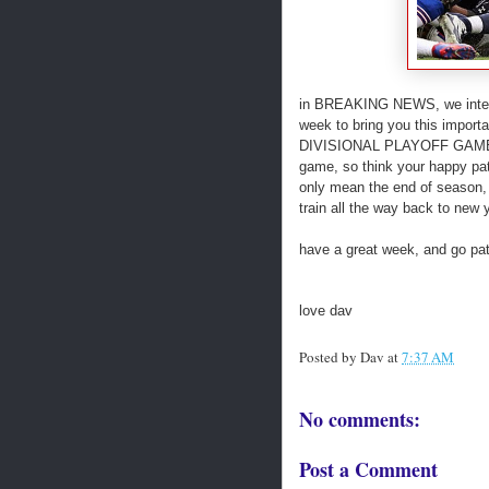
in BREAKING NEWS, we interru
week to bring you this imp
DIVISIONAL PLAYOFF GAME! woo 
game, so think your happy patr
only mean the end of season, b
train all the way back to new y
have a great week, and go pat
love dav
Posted by
Dav
at
7:37 AM
No comments:
Post a Comment