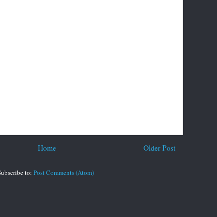
Home
Older Post
Subscribe to:
Post Comments (Atom)