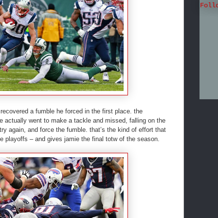
Foll
s recovered a fumble he forced in the first place. the
 actually went to make a tackle and missed, falling on the
ry again, and force the fumble. that’s the kind of effort that
 playoffs – and gives jamie the final totw of the season.