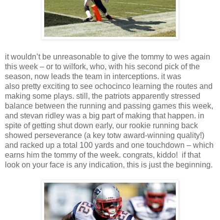
it wouldn’t be unreasonable to give the tommy to wes again
this week – or to wilfork, who, with his second pick of the
season, now leads the team in interceptions. it was
also pretty exciting to see ochocinco learning the routes and
making some plays. still, the patriots apparently stressed
balance between the running and passing games this week,
and stevan ridley was a big part of making that happen. in
spite of getting shut down early, our rookie running back
showed perseverance (a key totw award-winning quality!)
and racked up a total 100 yards and one touchdown – which
earns him the tommy of the week. congrats, kiddo! if that
look on your face is any indication, this is just the beginning.