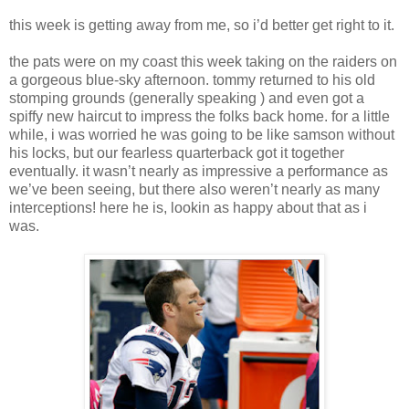
this week is getting away from me, so i’d better get right to it.
the pats were on my coast this week taking on the raiders on
a gorgeous blue-sky afternoon. tommy returned to his old
stomping grounds (generally speaking ) and even got a
spiffy new haircut to impress the folks back home. for a little
while, i was worried he was going to be like samson without
his locks, but our fearless quarterback got it together
eventually. it wasn’t nearly as impressive a performance as
we’ve been seeing, but there also weren’t nearly as many
interceptions! here he is, lookin as happy about that as i
was.