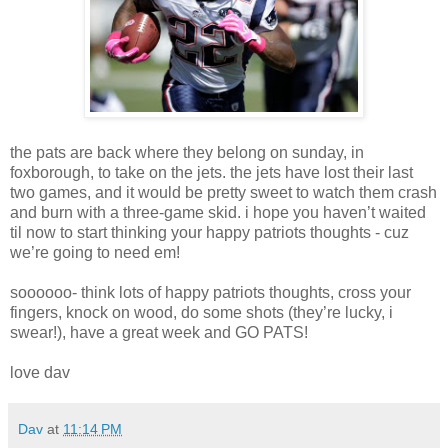
the pats are back where they belong on sunday, in
foxborough, to take on the jets. the jets have lost their last
two games, and it would be pretty sweet to watch them crash
and burn with a three-game skid. i hope you haven’t waited
til now to start thinking your happy patriots thoughts - cuz
we’re going to need em!
soooooo- think lots of happy patriots thoughts, cross your
fingers, knock on wood, do some shots (they’re lucky, i
swear!), have a great week and GO PATS!
love dav
Dav
at
11:14 PM