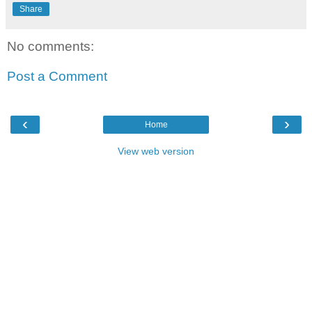
Share
No comments:
Post a Comment
‹
›
Home
View web version