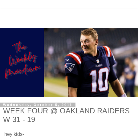
Wednesday, October 5, 2011
WEEK FOUR @ OAKLAND RAIDERS
W 31 - 19
hey kids-