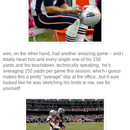
wes, on the other hand, had another amazing game – and i
totally heart him and every single one of his 158
yards and his touchdown. technically speaking, he’s
averaging 152 yards per game this season, which i guess
makes this a pretty “average” day at the office...but it sure
looked like he was stretching his limits to me. see for
yourself!